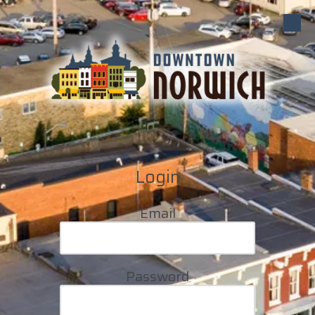
Skip to content
Login
Email
Password