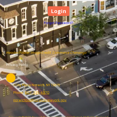
Forgot Password?
Header/Footer Image Credit: Commerce Chenango
Privacy Policy
1 City Plaza Norwich, NY 13815
Phone:
607-335-4370
norwichbid@norwichnewyork.gov