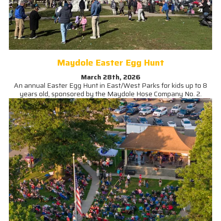
Maydole Easter Egg Hunt
March 28th, 2026
An annual Easter Egg Hunt in East/West Parks for kids up to 8
years old, sponsored by the Maydole Hose Company No. 2.