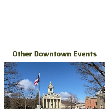
Other Downtown Events