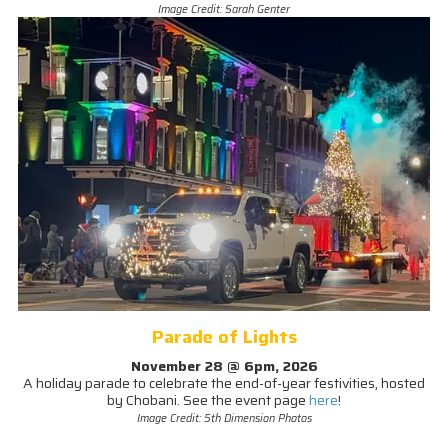
Image Credit: Sarah Genter
Parade of Lights
November 28 @ 6pm, 2026
A holiday parade to celebrate the end-of-year festivities, hosted
by Chobani. See the event page
here
!
Image Credit: 5th Dimension Photos