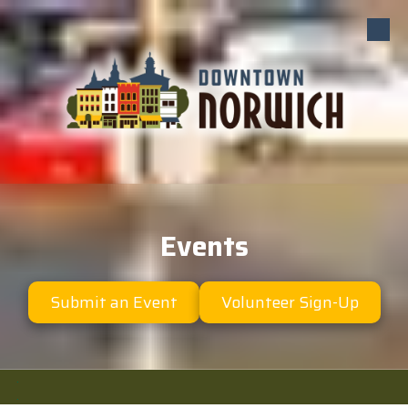
Skip to content
Events
Submit an Event
Volunteer Sign-Up
.
.