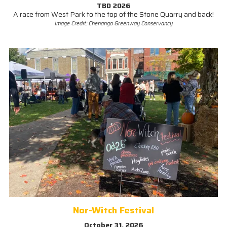
TBD 2026
A race from West Park to the top of the Stone Quarry and back!
Image Credit: Chenango Greenway Conservancy
Nor-Witch Festival
October 31, 2026