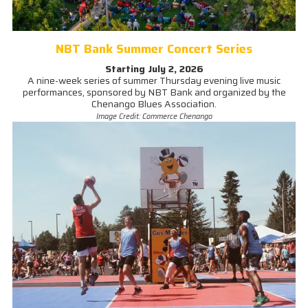
NBT Bank Summer Concert Series
Starting July 2, 2026
A nine-week series of summer Thursday evening live music
performances, sponsored by NBT Bank and organized by the
Chenango Blues Association.
Image Credit: Commerce Chenango