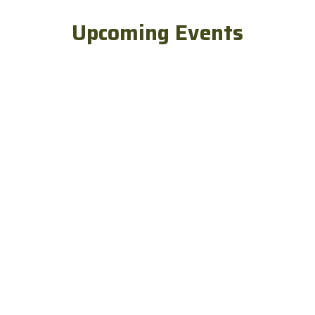
Upcoming Events