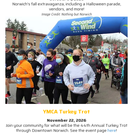
Norwich's fall extravaganza, including a Halloween parade,
vendors, and more!
Image Credit: Nothing but Norwich
YMCA Turkey Trot
November 22, 2026
Join your community for what will be the 44th Annual Turkey Trot
through Downtown Norwich. See the event page
here
!