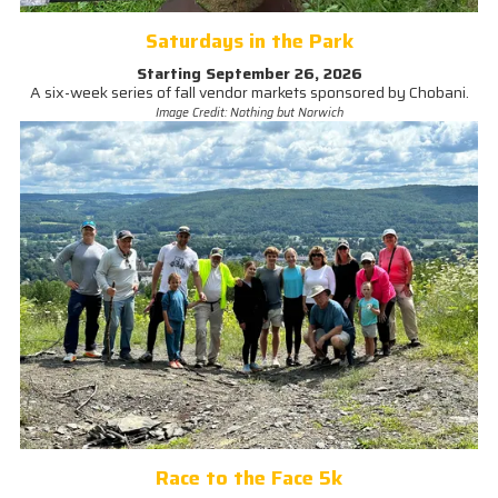
Saturdays in the Park
Starting September 26, 2026
A six-week series of fall vendor markets sponsored by Chobani.
Image Credit: Nothing but Norwich
Race to the Face 5k