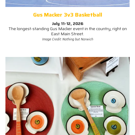
Gus Macker 3v3 Basketball
July 11-12, 2026
The longest-standing Gus Macker event in the country, right on
East Main Street.
Image Credit: Nothing but Norwich