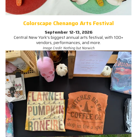
Colorscape Chenango Arts Festival
September 12-13, 2026
Central New York's biggest annual arts festival, with 100+
vendors, performances, and more.
Image Credit: Nothing but Norwich