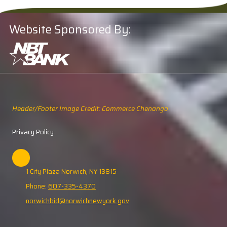
Website Sponsored By:
Header/Footer Image Credit: Commerce Chenango
Privacy Policy
1 City Plaza Norwich, NY 13815
Phone:
607-335-4370
norwichbid@norwichnewyork.gov