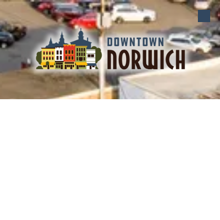
Skip to content