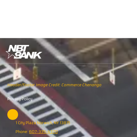
Header/Footer Image Credit: Commerce Chenango
Privacy Policy
1 City Plaza Norwich, NY 13815
Phone:
607-335-4370