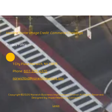
Header/Footer Image Credit: Commerce Chenango
Privacy Policy
1 City Plaza Norwich, NY 13815
Phone:
607-335-4370
norwichbid@norwichnewyork.gov
Copyright ©2026 Norwich Business Improvement District. All Rights Reserved.
Designed by Impact Marketing Concepts
Login