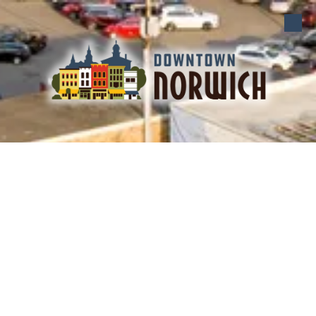
Skip to content